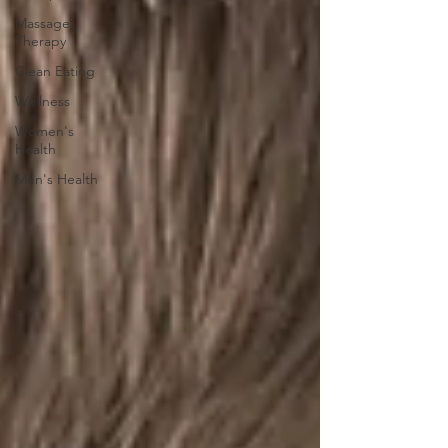
Massage
Therapy
Clean Eating
Wellness
Women's
Health
Men's Health