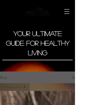
Your Ultimate
Guide for Healthy
Living
Blog
Chiropractic
All Posts
Chiropractic