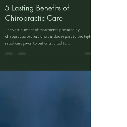
Lakeland Family Chiro
Jun 3, 2019
2 min read
5 Lasting Benefits of
Chiropractic Care
The vast number of treatments provided by
chiropractic professionals is due in part to the highly
rated care given to patients, cited to...