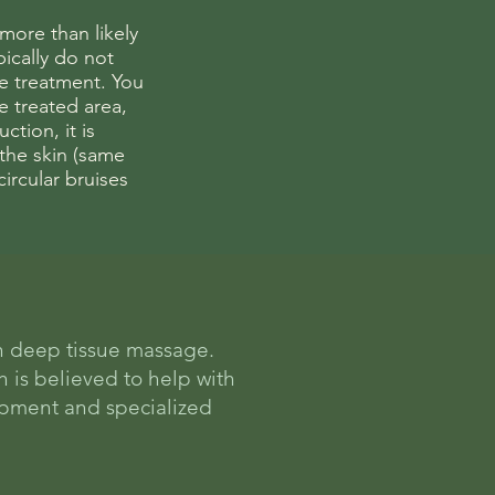
 more than likely
ically do not
he treatment. You
e treated area,
ction, it is
 the skin (same
circular bruises
n deep tissue massage.
h is believed to help with
uipment and specialized