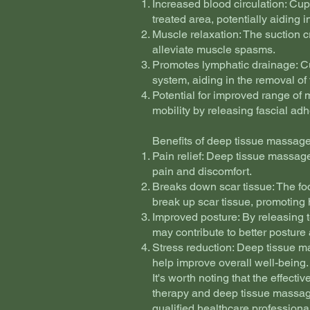
Increased blood circulation: Cup
treated area, potentially aiding 
Muscle relaxation: The suction 
alleviate muscle spasms.
Promotes lymphatic drainage: Cu
system, aiding in the removal of 
Potential for improved range of 
mobility by releasing fascial ad
Benefits of deep tissue massage
Pain relief: Deep tissue massage
pain and discomfort.
Breaks down scar tissue: The f
break up scar tissue, promoting 
Improved posture: By releasing 
may contribute to better posture
Stress reduction: Deep tissue m
help improve overall well-being.
It's worth noting that the effect
therapy and deep tissue massage
qualified healthcare professiona