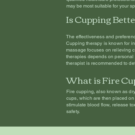
may be most suitable for your sp
Is Cupping Bett
The effectiveness and preferen
Cupping therapy is known for in
massage focuses on relieving ch
therapies depends on personal 
therapist is recommended to det
What is Fire Cu
Fire cupping, also known as dry 
cups, which are then placed on 
stimulate blood flow, release to
safety.