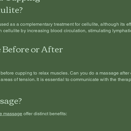
ulite?
d as a complementary treatment for cellulite, although its effe
th cellulite by increasing blood circulation, stimulating lympha
Before or After
before cupping to relax muscles. Can you do a massage after
 areas of tension. It is essential to communicate with the therap
sage?
ue massage
offer distinct benefits: