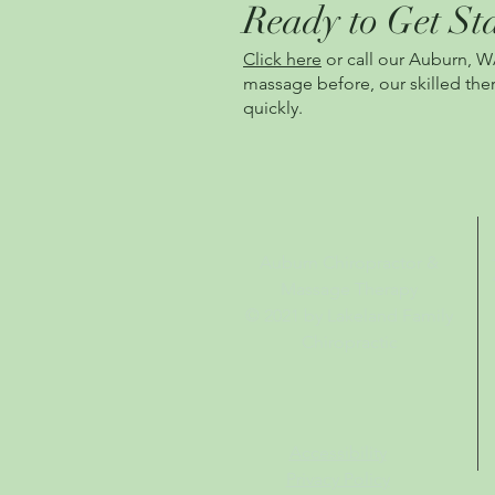
Ready to Get St
Click here
or call our Auburn, W
massage befo
re, our skilled t
quickly.
Auburn Chiropractor &
Massage Therapy
© 2021
by Lakeland Family
Chiropractic
Accessibility
Privacy Policy