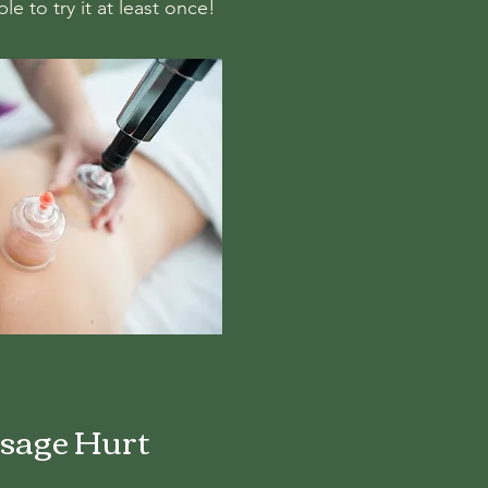
e to try it at least once!
sage Hurt