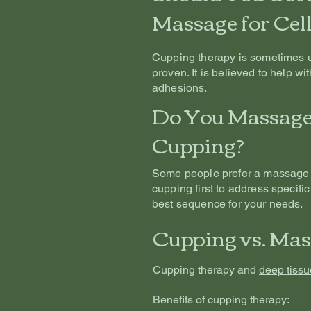
Massage for Cell
Cupping therapy is sometimes use
proven. It is believed to help wi
adhesions.
Do You Massage 
Cupping?
Some people prefer a
massage
cupping first to address specific
best sequence for your needs.
Cupping vs. Mas
Cupping therapy and
deep tiss
Benefits of cupping therapy: