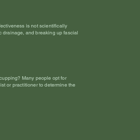
ctiveness is not scientifically
tic drainage, and breaking up fascial
 cupping? Many people opt for
ist or practitioner to determine the