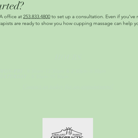
arted?
A office at
253.833.4800
to set up a consultation. Even if you'v
herapists are ready to show you how cupping massage can help y
HOURS
- 8:30am-12:30pm & 2:30pm-6:30pm
MON-FRI
- 8:30am-10:30am
SATURDAY
Contact us today for an appointment!