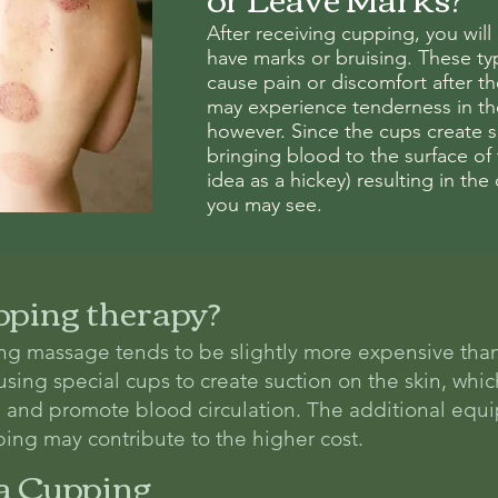
After receiving cupping, you will
have marks or bruising. These typ
cause pain or discomfort after t
may experience tenderness in th
however. Since the cups create su
bringing blood to the surface of
idea as a hickey) resulting in the 
you may see.
pping therapy?
ng massage tends to be slightly more expensive tha
ing special cups to create suction on the skin, whic
f, and promote blood circulation. The additional eq
ing may contribute to the higher cost.
a Cupping