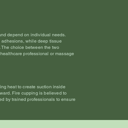
and depend on individual needs.
l adhesions, while deep tissue
e. The choice between the two
 healthcare professional or massage
ing heat to create suction inside
ward. Fire cupping is believed to
med by trained professionals to ensure