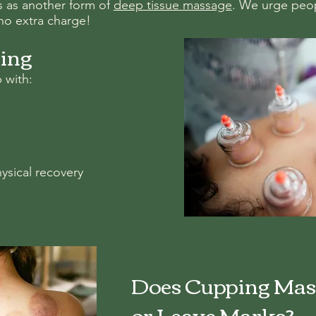
ts as another form of
deep tissue massage
. We urge peopl
t no extra charge!
ping
 with:
ysical recovery
Does Cupping Mas
or Leave Marks?