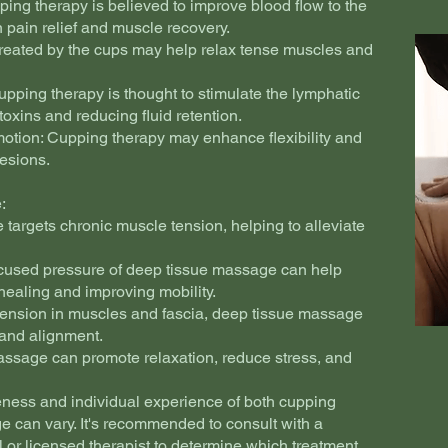
ping therapy is believed to improve blood flow to the
in pain relief and muscle recovery.
created by the cups may help relax tense muscles and
pping therapy is thought to stimulate the lymphatic
toxins and reducing fluid retention.
motion: Cupping therapy may enhance flexibility and
hesions.
:
 targets chronic muscle tension, helping to alleviate
ocused pressure of deep tissue massage can help
healing and improving mobility.
tension in muscles and fascia, deep tissue massage
 and alignment.
assage can promote relaxation, reduce stress, and
iveness and individual experience of both cupping
 can vary. It's recommended to consult with a
l or licensed therapist to determine which treatment