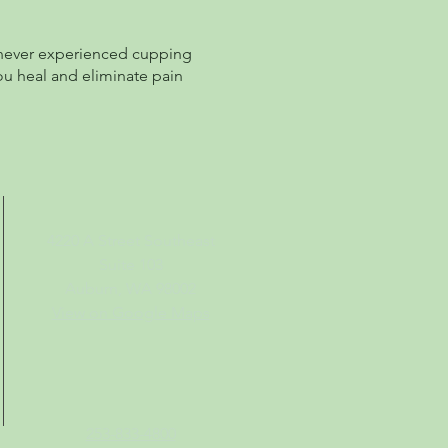
e never experienced cupping
ou heal and eliminate pain
4220 A Street Southeast
Suite 103
Auburn, WA 98002
View on Google Maps
253-833-4800