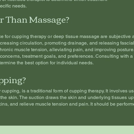
ecific needs.
er Than Massage?
ce for cupping therapy or deep tissue massage are subjective 
creasing circulation, promoting drainage, and releasing fascia
ronic muscle tension, alleviating pain, and improving postur
concerns, treatment goals, and preferences. Consulting with a
ermine the best option for individual needs.
pping?
cupping, is a traditional form of cupping therapy. It involves us
the skin. The suction draws the skin and underlying tissues up
xins, and relieve muscle tension and pain. It should be perfor