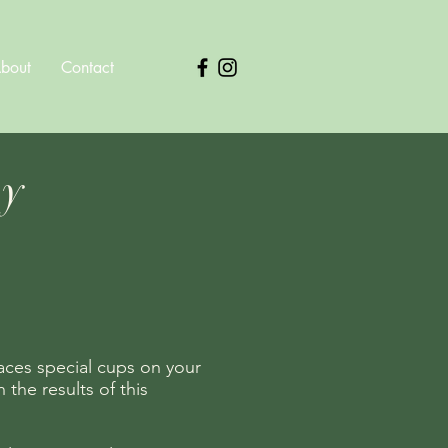
bout
Contact
py
aces special cups on your
the results of this