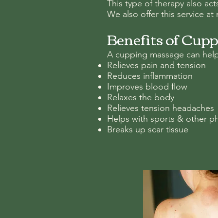
This type of therapy also ac
We also offer this service a
Benefits of Cup
A cupping massage can help
Relieves pain and tension
Reduces inflammation
Improves blood flow
Relaxes the body
Relieves tension headaches
Helps with sports & other ph
Breaks up scar tissue