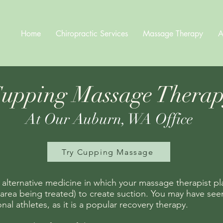
Home
Chiropractic Services
Massage Therapy
A
upping Massage Thera
At Our Auburn, WA Office
Try Cupping Massage
 alternative medicine in which your massage therapist pl
area being treated) to create suction. You may have seen 
al athletes, as it is a popular recovery therapy.