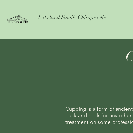
Lakeland Family Chiropractic
C
Cupping is a form of ancient
back a
nd neck (or any other 
treatment on some profession