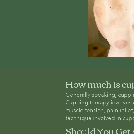
How much is cu
Generally speaking, cuppi
Cupping therapy involves us
muscle tension, pain relie
technique involved in cupp
Should You Get 