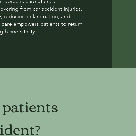
ropractic care offers a
vering from car accident injuries.
, reducing inflammation, and
tic care empowers patients to return
gth and vitality.
 patients
ident?