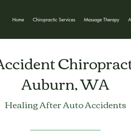
Home
Chiropractic Services
Massage Therapy
A
Accident Chiropract
Auburn, WA
Healing After Auto Accidents