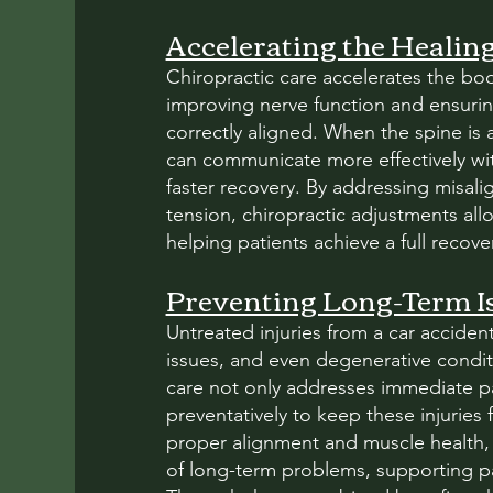
Accelerating the Healin
Chiropractic care accelerates the bod
improving nerve function and ensurin
correctly aligned. When the spine is 
can communicate more effectively wit
faster recovery. By addressing misa
tension, chiropractic adjustments all
helping patients achieve a full recover
Preventing Long-Term I
Untreated injuries from a car accident
issues, and even degenerative condit
care not only addresses immediate pa
preventatively to keep these injurie
proper alignment and muscle health, c
of long-term problems, supporting pat