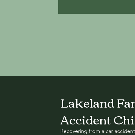
Lakeland Fam
Accident Chi
Recovering from a car accident