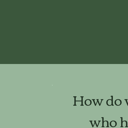
How do w
who ha