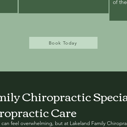
of th
Book Today
ily Chiropractic Specia
ropractic Care
 can feel overwhelming, but at Lakeland Family Chiroprac