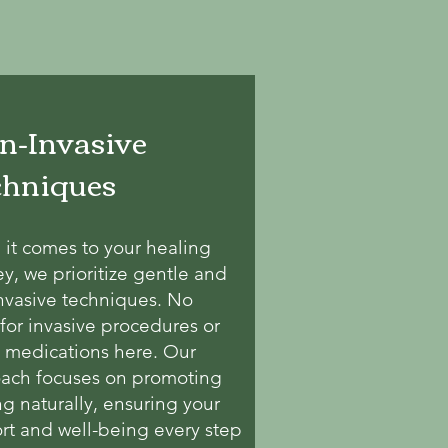
n-Invasive
chniques
it comes to your healing
ey, we prioritize gentle and
nvasive techniques. No
for invasive procedures or
 medications here. Our
ach focuses on promoting
ng naturally, ensuring your
rt and well-being every step