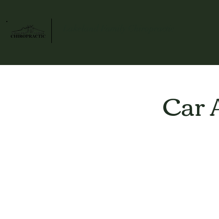
Lakeland Family Chiropractic
Car 