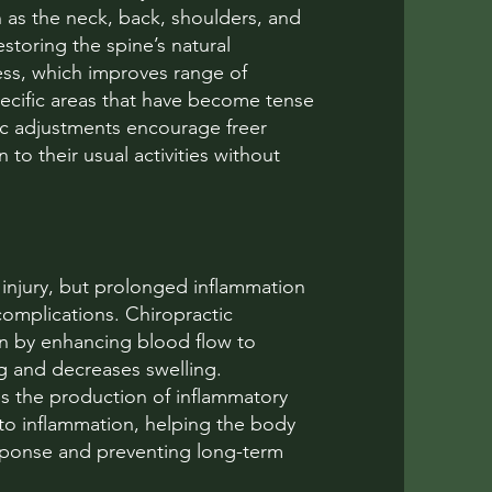
h as the neck, back, shoulders, and
storing the spine’s natural
ess, which improves range of
specific areas that have become tense
tic adjustments encourage freer
to their usual activities without
 injury, but prolonged inflammation
complications. Chiropractic
n by enhancing blood flow to
g and decreases swelling.
es the production of inflammatory
 to inflammation, helping the body
sponse and preventing long-term