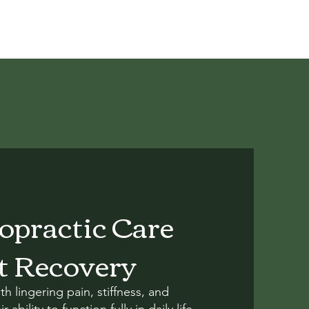
ropractic Care
t Recovery
th lingering pain, stiffness, and