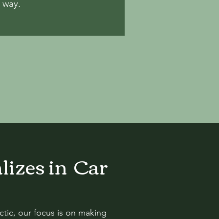
e way.
lizes in Car
tic, our focus is on making