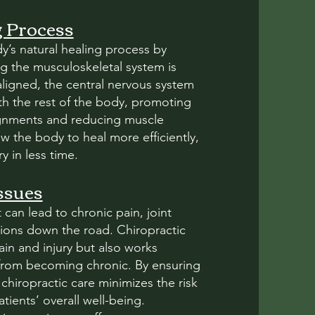
g Process
y’s natural healing process by
g the musculoskeletal system is
aligned, the central nervous system
h the rest of the body, promoting
lignments and reducing muscle
ow the body to heal more efficiently,
y in less time.
ssues
 can lead to chronic pain, joint
ions down the road. Chiropractic
in and injury but also works
s from becoming chronic. By ensuring
hiropractic care minimizes the risk
ients’ overall well-being.