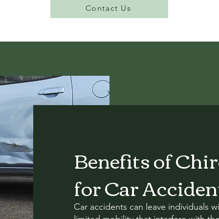
Contact Us
Benefits of Chi
for Car Acciden
Car accidents can leave individuals wi