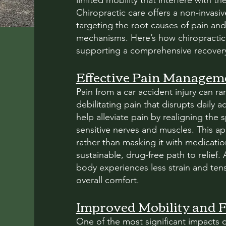
limited mobility that interfere with their
Chiropractic care offers a non-invasiv
targeting the root causes of pain and
mechanisms. Here’s how chiropractic 
supporting a comprehensive recovery 
Effective Pain Managem
Pain from a car accident injury can r
debilitating pain that disrupts daily a
help alleviate pain by realigning the
sensitive nerves and muscles. This a
rather than masking it with medicatio
sustainable, drug-free path to relief.
body experiences less strain and ten
overall comfort.
Improved Mobility and Fl
One of the most significant impacts of