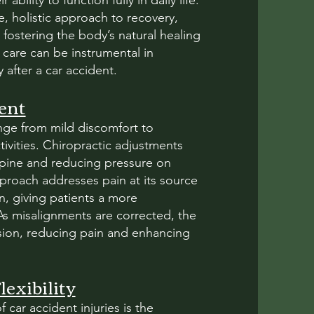
 ability to function fully in daily life.
e, holistic approach to recovery,
 fostering the body’s natural healing
care can be instrumental in
after a car accident.
ent
ange from mild discomfort to
ctivities. Chiropractic adjustments
 spine and reducing pressure on
pproach addresses pain at its source
n, giving patients a more
 As misalignments are corrected, the
sion, reducing pain and enhancing
exibility
 car accident injuries is the