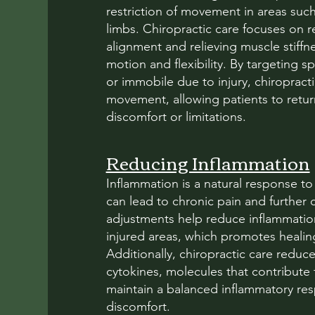
restriction of movement in areas suc
limbs. Chiropractic care focuses on re
alignment and relieving muscle stiffn
motion and flexibility. By targeting 
or immobile due to injury, chiroprac
movement, allowing patients to return 
discomfort or limitations.
Reducing Inflammation
Inflammation is a natural response to
can lead to chronic pain and further 
adjustments help reduce inflammatio
injured areas, which promotes healin
Additionally, chiropractic care reduc
cytokines, molecules that contribute
maintain a balanced inflammatory re
discomfort.