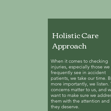
Holistic Care
Approach
When it comes to checking
injuries, especially those we
frequently see in accident
patients, we take our time. B
more importantly, we listen.
concerns matter to us, and 
want to make sure we addre
them with the attention and
they deserve.