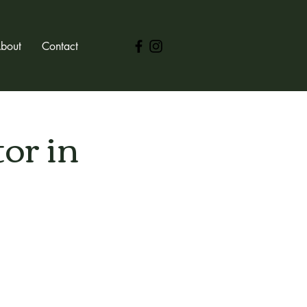
bout
Contact
or in