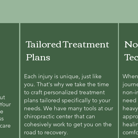
Tailored Treatment
No
Plans
Te
Each injury is unique, just like
When 
you. That's why we take the time
journ
to craft personalized treatment
non-i
ut
plans tailored specifically to your
need 
 Your
needs. We have many tools at our
heavy
we
chiropractic center that can
appro
ss
cohesively work to get you on the
heali
 care
road to recovery.
comfo