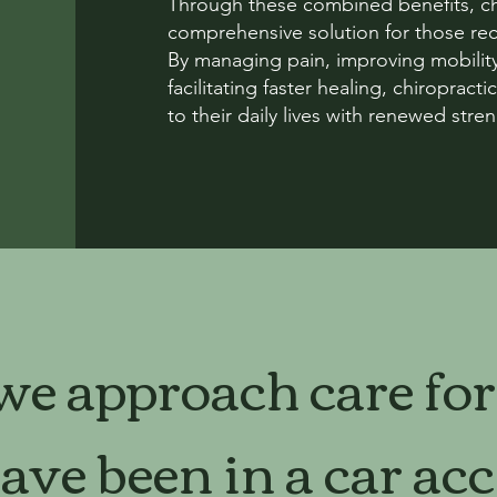
Through these combined benefits, chi
comprehensive solution for those reco
By managing pain, improving mobility
facilitating faster healing, chiroprac
to their daily lives with renewed stren
e approach care for
ve been in a car acc