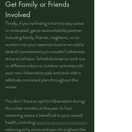
Get Family or Friends 
Involved
Finally, if you’re finding it hard to stay active 
or motivated, get an accountability partner. 
Including family, friends, neighbors, or co-
workers into your exercise routine can add a 
level of commitment you wouldn’t otherwise 
strive to achieve. Schedule times to work out 
or different indoor or outdoor activities with 
your non-hibernation pals and stick with a 
relatively consistent plan throughout the 
winter.
You don’t have to opt for hibernation during 
the colder months of the year. In fact, 
remaining active is beneficial to your overall 
health, including 
keeping stress to a minimum
, 
reducing achy joints and pain throughout the 