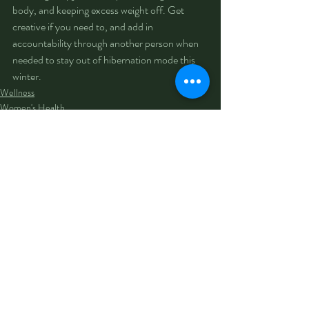
body, and keeping excess weight off. Get 
creative if you need to, and add in 
accountability through another person when 
needed to stay out of hibernation mode this 
winter.
Wellness
Women's Health
Men's Health
Recent Posts
See All