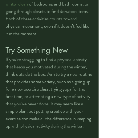
winter clean
 of bedrooms and bathrooms, or 
going through closets to find donation items. 
Each of these activities counts toward 
physical movement, even if it doesn’t feel like 
it in the moment.
Try Something New
If you’re struggling to find a physical activity 
that keeps you motivated during the winter, 
think outside the box. Aim to try a new routine 
that provides some variety, such as signing up 
for a new exercise class, trying yoga for the 
first time, or attempting a new type of activity 
that you’ve never done. It may seem like a 
simple plan, but getting creative with your 
exercise can make all the difference in keeping 
up with physical activity during the winter.