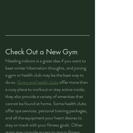
Check Out a New Gym
Heading indoors is a great idea if you want to 
beat winter hibernation thoughts, and joining 
a gym or health club may be the best way to 
do so. 
Gyms and health clubs
 offer more than 
a cozy place to workout or stay active inside; 
they also provide a variety of amenities that 
cannot be found at home. Some health clubs 
offer spa services, personal training packages, 
and all the equipment your heart desires to 
stay on track with your fitness goals. Other 
gyms may provide access to group fitness 