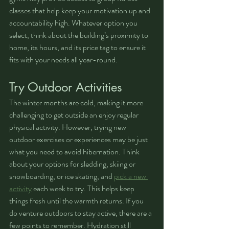
classes that help keep your motivation up and 
accountability high. Whatever option you 
select, think about the building’s proximity to 
home, its hours, and its price tag to ensure it 
fits with your needs all year-round.
Try Outdoor Activities
The winter months are cold, making it more 
challenging to get outside an enjoy regular 
physical activity. However, trying new 
outdoor exercises or experiences may be just 
what you need to avoid hibernation. Think 
about your options for sledding, skiing or 
snowboarding, or ice skating, and 
pick a new 
activity
 each week to try. This helps keep 
things fresh until the warmth returns. If you 
do venture outdoors to stay active, there are a 
few points to remember. Hydration still 