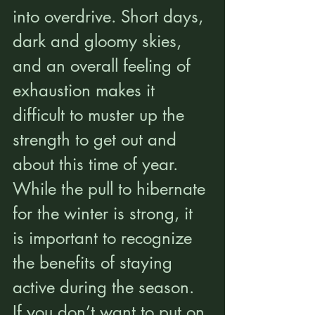
into overdrive. Short days, 
dark and gloomy skies, 
and an overall feeling of 
exhaustion makes it 
difficult to muster up the 
strength to get out and 
about this time of year. 
While the pull to hibernate 
for the winter is strong, it 
is important to recognize 
the benefits of staying 
active during the season. 
If you don’t want to put on 