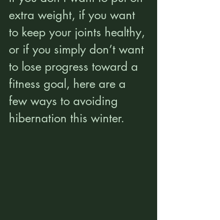
extra weight, if you want 
to keep your joints healthy, 
or if you simply don’t want 
to lose progress toward a 
fitness goal, here are a 
few ways to avoiding 
hibernation this winter.