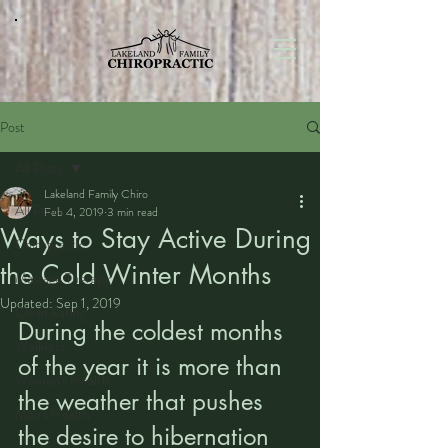
Post
All Posts
Lakeland Family Chiro
All Posts
Feb 4, 2019
3 min read
Ways to Stay Active During
Chiropractic
the Cold Winter Months
Massage Therapy
Updated:
Sep 1, 2019
Clean Eating
During the coldest months 
Wellness
of the year it is more than 
Women's Health
the weather that pushes 
Men's Health
the desire to hibernation 