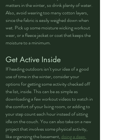
matters in the winter, so drink plenty of water. 
Also, avoid wearing too many cotton layers, 
since the fabric is easily weighed down when 
wet. Pick up some moisture wicking workout 
wear, or a fleece jacket or coat that keeps the 
moisture to a minimum.
Get Active Inside
If heading outdoors isn’t your idea of a good 
use of time in the winter, consider your 
options for getting some activity checked off 
the list, inside. This can be as simple as 
downloading a few workout videos to watch in 
the comfort of your living room, or adding to 
your step count each hour instead of sitting 
idle on the couch. You can also take on a new 
project that involves some physical activity, 
like organizing the basement, 
doing a deep 